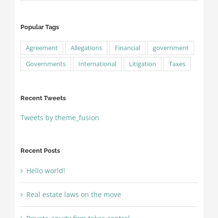
Popular Tags
Agreement
Allegations
Financial
government
Governments
International
Litigation
Taxes
Recent Tweets
Tweets by theme_fusion
Recent Posts
Hello world!
Real estate laws on the move