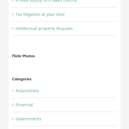
Private equity firm takes control
Tax litigation at your door
Intellectual property disputes
Flickr Photos
Categories
Acquisitions
Financial
Governments