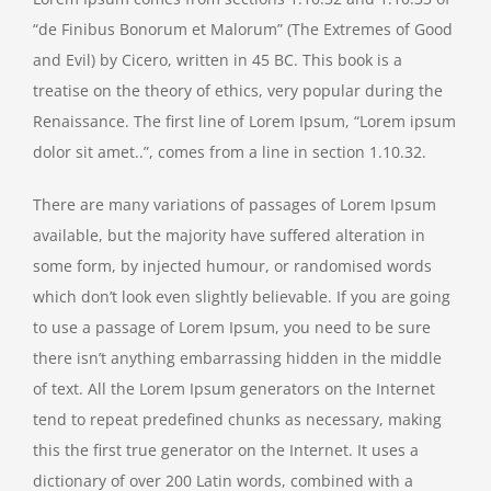
“de Finibus Bonorum et Malorum” (The Extremes of Good
and Evil) by Cicero, written in 45 BC. This book is a
treatise on the theory of ethics, very popular during the
Renaissance. The first line of Lorem Ipsum, “Lorem ipsum
dolor sit amet..”, comes from a line in section 1.10.32.
There are many variations of passages of Lorem Ipsum
available, but the majority have suffered alteration in
some form, by injected humour, or randomised words
which don’t look even slightly believable. If you are going
to use a passage of Lorem Ipsum, you need to be sure
there isn’t anything embarrassing hidden in the middle
of text. All the Lorem Ipsum generators on the Internet
tend to repeat predefined chunks as necessary, making
this the first true generator on the Internet. It uses a
dictionary of over 200 Latin words, combined with a