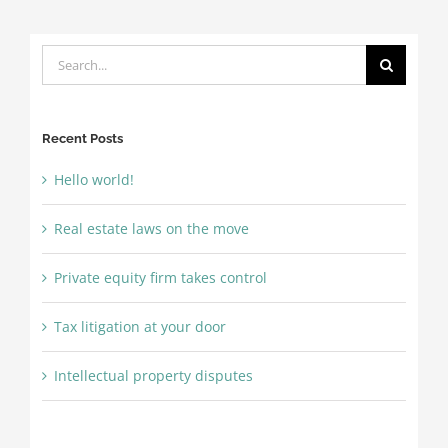
Search
for:
Recent Posts
Hello world!
Real estate laws on the move
Private equity firm takes control
Tax litigation at your door
Intellectual property disputes