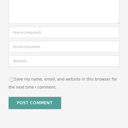
Save my name, email, and website in this browser for
the next time I comment.