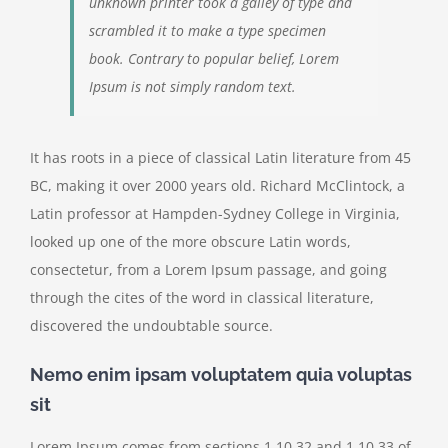
unknown printer took a galley of type and
scrambled it to make a type specimen
book. Contrary to popular belief, Lorem
Ipsum is not simply random text.
It has roots in a piece of classical Latin literature from 45
BC, making it over 2000 years old. Richard McClintock, a
Latin professor at Hampden-Sydney College in Virginia,
looked up one of the more obscure Latin words,
consectetur, from a Lorem Ipsum passage, and going
through the cites of the word in classical literature,
discovered the undoubtable source.
Nemo enim ipsam voluptatem quia voluptas
sit
Lorem Ipsum comes from sections 1.10.32 and 1.10.33 of