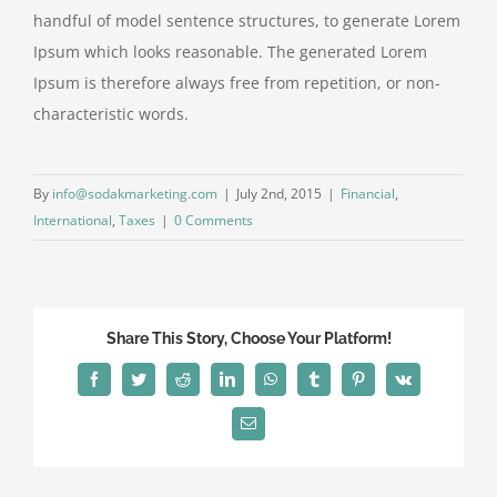
handful of model sentence structures, to generate Lorem
Ipsum which looks reasonable. The generated Lorem
Ipsum is therefore always free from repetition, or non-
characteristic words.
By
info@sodakmarketing.com
|
July 2nd, 2015
|
Financial
,
International
,
Taxes
|
0 Comments
Share This Story, Choose Your Platform!
Facebook
Twitter
Reddit
LinkedIn
WhatsApp
Tumblr
Pinterest
Vk
Email