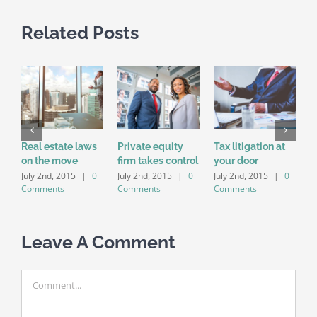
Related Posts
Real estate laws
Private equity
Tax litigation at
I
on the move
firm takes control
your door
p
d
July 2nd, 2015
|
0
July 2nd, 2015
|
0
July 2nd, 2015
|
0
Comments
Comments
Comments
J
C
Leave A Comment
Comment