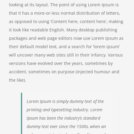
looking at its layout. The point of using Lorem Ipsum is
that it has a more-or-less normal distribution of letters,
as opposed to using ‘Content here, content here’, making
it look like readable English. Many desktop publishing
packages and web page editors now use Lorem Ipsum as
their default model text, and a search for ‘lorem ipsum’
will uncover many web sites still in their infancy. Various
versions have evolved over the years, sometimes by
accident, sometimes on purpose (injected humour and
the like).
Lorem Ipsum is simply dummy text of the
printing and typesetting industry. Lorem
Ipsum has been the industry’s standard
dummy text ever since the 1500s, when an