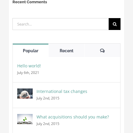
Recent Comments
Search
for:
Comments
Popular
Recent
Hello world!
July 6th, 2021
International tax changes
July 2nd, 2015
What acquisitions should you make?
July 2nd, 2015