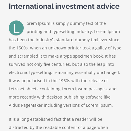
International investment advice
Contact Us
L
orem Ipsum is simply dummy text of the
printing and typesetting industry. Lorem Ipsum
has been the industry’s standard dummy text ever since
the 1500s, when an unknown printer took a galley of type
and scrambled it to make a type specimen book. It has
survived not only five centuries, but also the leap into
electronic typesetting, remaining essentially unchanged.
It was popularised in the 1960s with the release of
Letraset sheets containing Lorem Ipsum passages, and
more recently with desktop publishing software like
Aldus PageMaker including versions of Lorem Ipsum.
It is a long established fact that a reader will be
distracted by the readable content of a page when